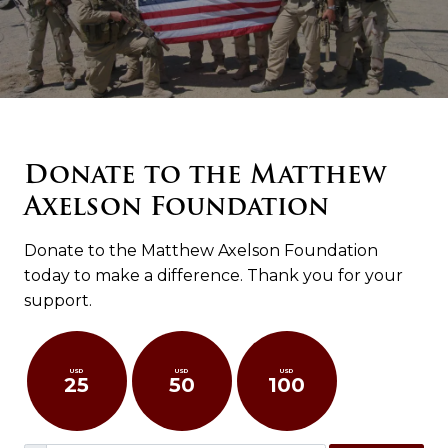
Donate to the Matthew
Axelson Foundation
Donate to the Matthew Axelson Foundation
today to make a difference. Thank you for your
support.
USD
USD
USD
25
50
100