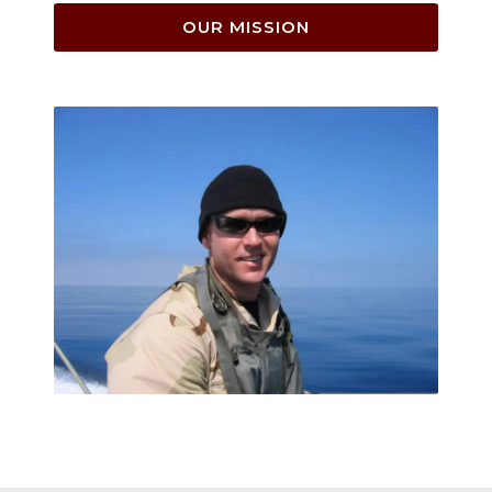
OUR MISSION