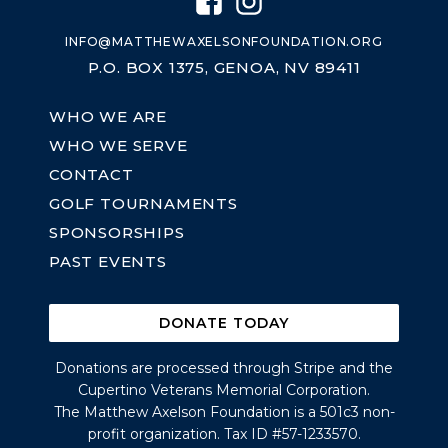
INFO@MATTHEWAXELSONFOUNDATION.ORG
P.O. BOX 1375, GENOA, NV 89411
WHO WE ARE
WHO WE SERVE
CONTACT
GOLF TOURNAMENTS
SPONSORSHIPS
PAST EVENTS
DONATE TODAY
Donations are processed through Stripe and the
Cupertino Veterans Memorial Corporation.
The Matthew Axelson Foundation is a 501c3 non-
profit organization. Tax ID #57-1233570.