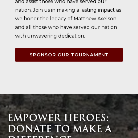
and assist those who have served our
nation. Join us in making a lasting impact as
we honor the legacy of Matthew Axelson
and all those who have served our nation
with unwavering dedication.
SPONSOR OUR TOURNAMENT
EMPOWER HEROES:
DONATE TO MAKE A