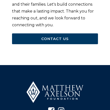
and their families. Let's build connections
that make a lasting impact. Thank you for
reaching out, and we look forward to
connecting with you.
CONTACT US