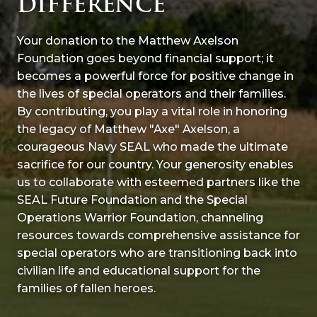
DIFFERENCE
Your donation to the Matthew Axelson
Foundation goes beyond financial support; it
becomes a powerful force for positive change in
the lives of special operators and their families.
By contributing, you play a vital role in honoring
the legacy of Matthew "Axe" Axelson, a
courageous Navy SEAL who made the ultimate
sacrifice for our country. Your generosity enables
us to collaborate with esteemed partners like the
SEAL Future Foundation and the Special
Operations Warrior Foundation, channeling
resources towards comprehensive assistance for
special operators who are transitioning back into
civilian life and educational support for the
families of fallen heroes.