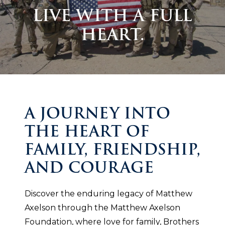
LIVE WITH A FULL
HEART.
A JOURNEY INTO
THE HEART OF
FAMILY, FRIENDSHIP,
AND COURAGE
Discover the enduring legacy of Matthew
Axelson through the Matthew Axelson
Foundation, where love for family, Brothers