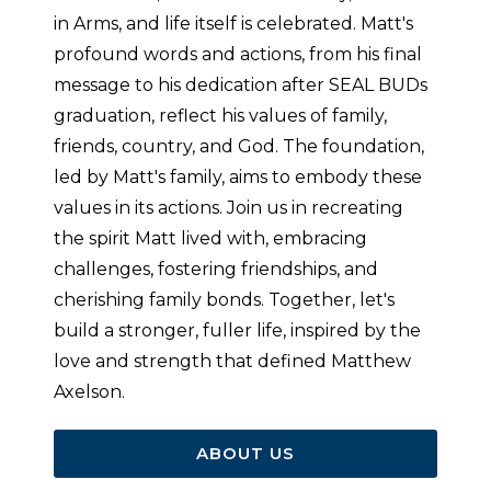
in Arms, and life itself is celebrated. Matt's
profound words and actions, from his final
message to his dedication after SEAL BUDs
graduation, reflect his values of family,
friends, country, and God. The foundation,
led by Matt's family, aims to embody these
values in its actions. Join us in recreating
the spirit Matt lived with, embracing
challenges, fostering friendships, and
cherishing family bonds. Together, let's
build a stronger, fuller life, inspired by the
love and strength that defined Matthew
Axelson.
ABOUT US