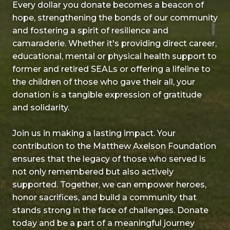
Every dollar you donate becomes a beacon of
hope, strengthening the bonds of our community
and fostering a spirit of resilience and
camaraderie. Whether it's providing direct career,
educational, mental or physical health support to
former and retired SEALs or offering a lifeline to
the children of those who gave their all, your
donation is a tangible expression of gratitude
and solidarity.
Join us in making a lasting impact. Your
contribution to the Matthew Axelson Foundation
ensures that the legacy of those who served is
not only remembered but also actively
supported. Together, we can empower heroes,
honor sacrifices, and build a community that
stands strong in the face of challenges. Donate
today and be a part of a meaningful journey