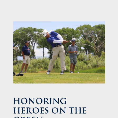
HONORING
HEROES ON THE