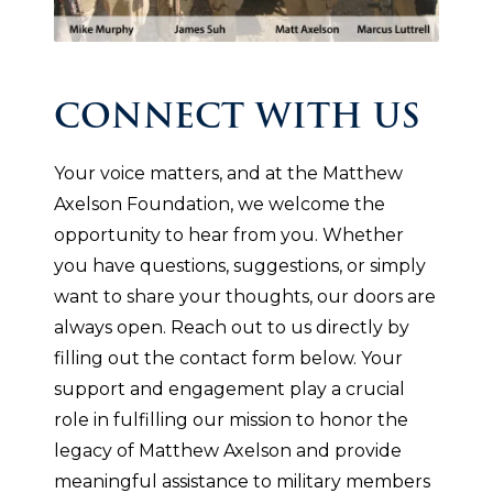
CONNECT WITH US
Your voice matters, and at the Matthew
Axelson Foundation, we welcome the
opportunity to hear from you. Whether
you have questions, suggestions, or simply
want to share your thoughts, our doors are
always open. Reach out to us directly by
filling out the contact form below. Your
support and engagement play a crucial
role in fulfilling our mission to honor the
legacy of Matthew Axelson and provide
meaningful assistance to military members