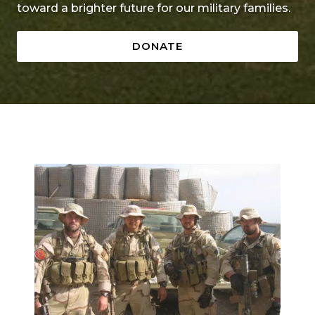
toward a brighter future for our military families.
DONATE