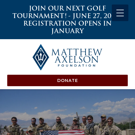
JOIN OUR NEXT GOLF
TOURNAMENT! - JUNE 27, 2027 -
REGISTRATION OPENS IN
JANUARY
DONATE