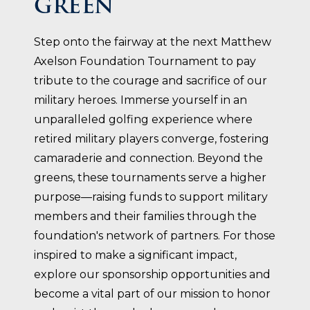
GREEN
Step onto the fairway at the next Matthew
Axelson Foundation Tournament to pay
tribute to the courage and sacrifice of our
military heroes. Immerse yourself in an
unparalleled golfing experience where
retired military players converge, fostering
camaraderie and connection. Beyond the
greens, these tournaments serve a higher
purpose—raising funds to support military
members and their families through the
foundation's network of partners. For those
inspired to make a significant impact,
explore our sponsorship opportunities and
become a vital part of our mission to honor